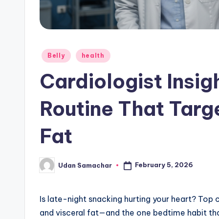
Posted
Belly
health
in
Cardiologist Insig
Routine That Targe
Fat
February 5, 2026
Udan Samachar
Posted
by
Is late-night snacking hurting your heart? Top c
and visceral fat—and the one bedtime habit th