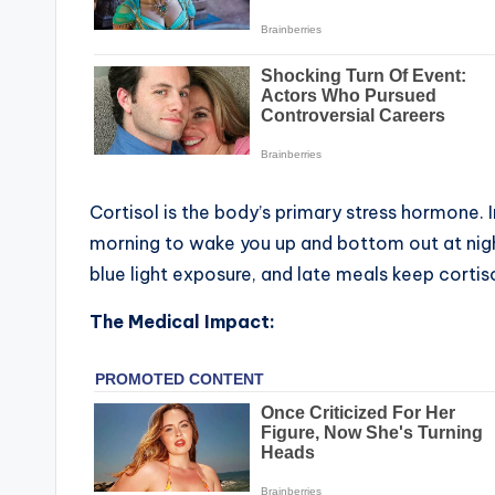
Cortisol is the body’s primary stress hormone. In
morning to wake you up and bottom out at nigh
blue light exposure, and late meals keep cortiso
The Medical Impact: