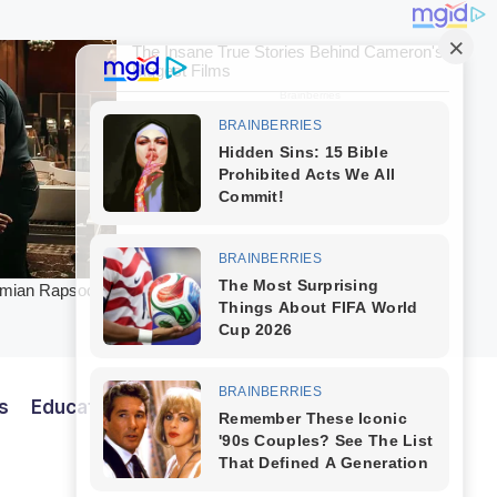
s
Education
Entertainment
Finance
Tech