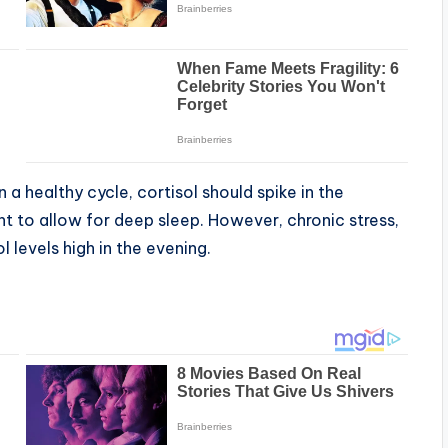
 a healthy cycle, cortisol should spike in the
t to allow for deep sleep. However, chronic stress,
l levels high in the evening.