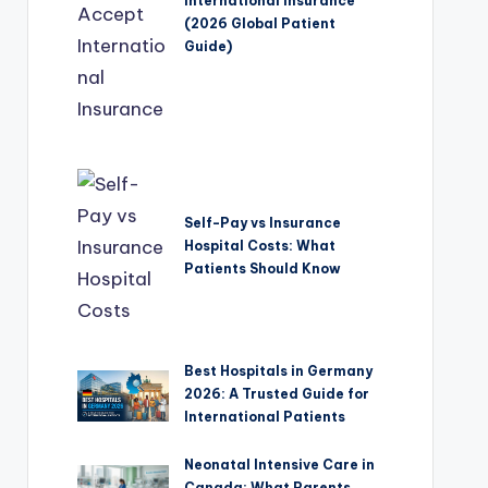
International Insurance
(2026 Global Patient
Guide)
Self-Pay vs Insurance
Hospital Costs: What
Patients Should Know
Best Hospitals in Germany
2026: A Trusted Guide for
International Patients
Neonatal Intensive Care in
Canada: What Parents