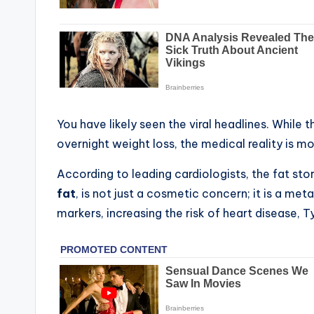
You have likely seen the viral headlines. While th
overnight weight loss, the medical reality is 
According to leading cardiologists, the fat s
fat
, is not just a cosmetic concern; it is a me
markers, increasing the risk of heart disease, T