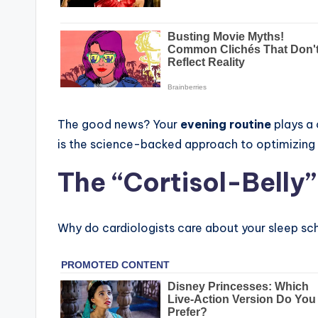
The good news? Your
evening routine
plays a 
is the science-backed approach to optimizing 
The “Cortisol-Belly
Why do cardiologists care about your sleep sc