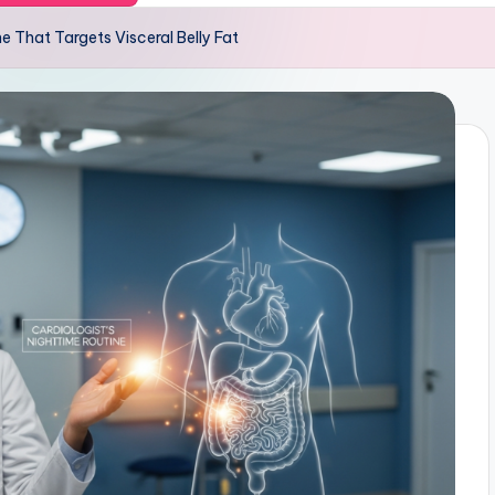
ne That Targets Visceral Belly Fat