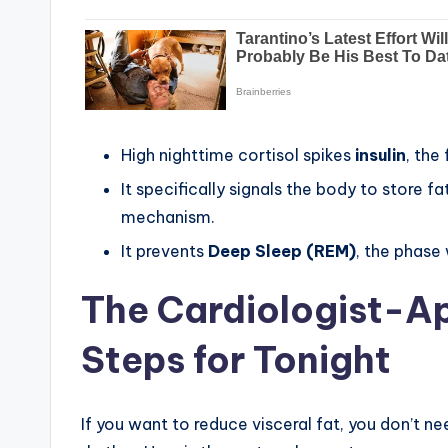
High nighttime cortisol spikes
insulin
, the
It specifically signals the body to store fa
mechanism.
It prevents
Deep Sleep (REM)
, the phase
The Cardiologist-Ap
Steps for Tonight
If you want to reduce visceral fat, you don’t ne