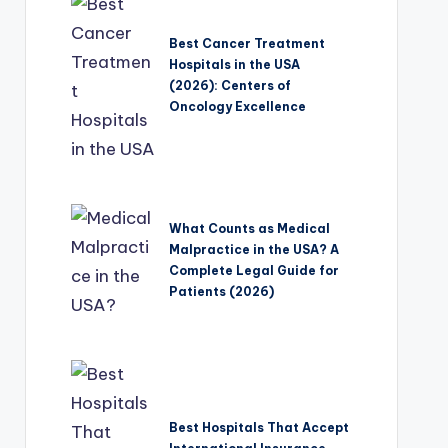
Best Cancer Treatment
Hospitals in the USA
(2026): Centers of
Oncology Excellence
What Counts as Medical
Malpractice in the USA? A
Complete Legal Guide for
Patients (2026)
Best Hospitals That Accept