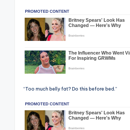
“Too much belly fat? Do this before bed.”