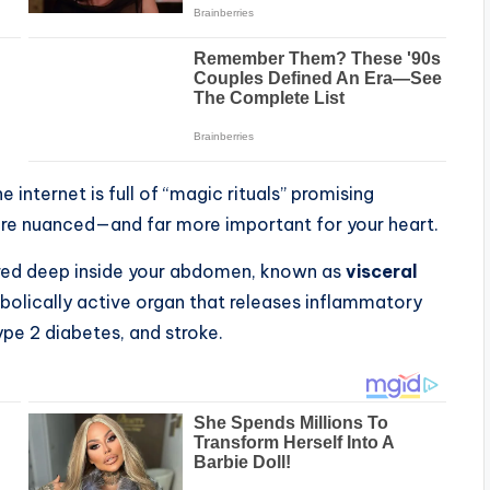
e internet is full of “magic rituals” promising
more nuanced—and far more important for your heart.
tored deep inside your abdomen, known as
visceral
tabolically active organ that releases inflammatory
ype 2 diabetes, and stroke.