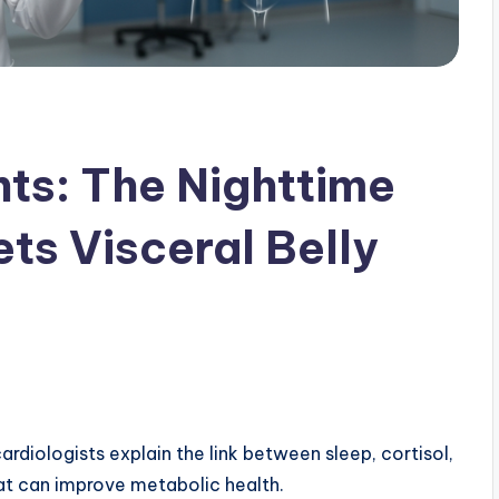
hts: The Nighttime
ts Visceral Belly
ardiologists explain the link between sleep, cortisol,
at can improve metabolic health.