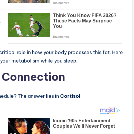
critical role in how your body processes this fat. Here
your metabolism while you sleep.
” Connection
hedule? The answer lies in
Cortisol
.