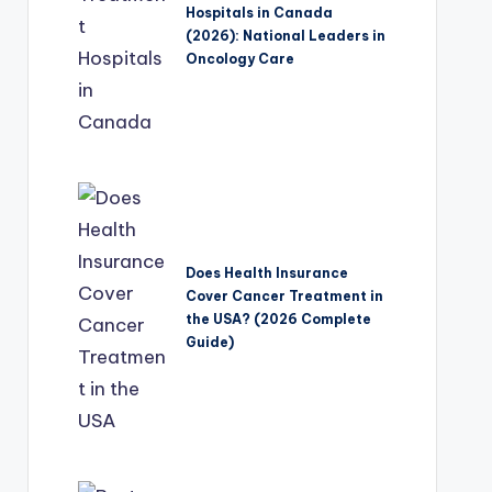
Hospitals in Canada
(2026): National Leaders in
Oncology Care
Does Health Insurance
Cover Cancer Treatment in
the USA? (2026 Complete
Guide)