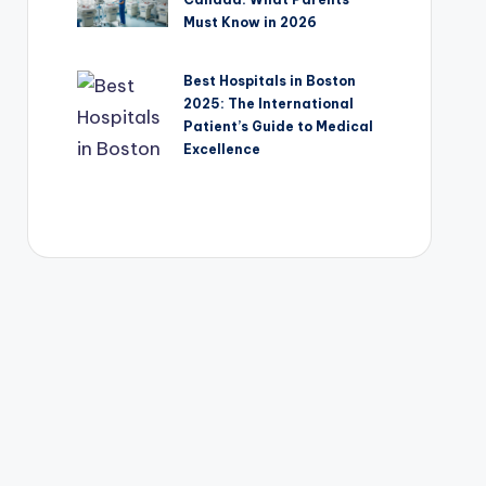
Must Know in 2026
Best Hospitals in Boston
2025: The International
Patient’s Guide to Medical
Excellence