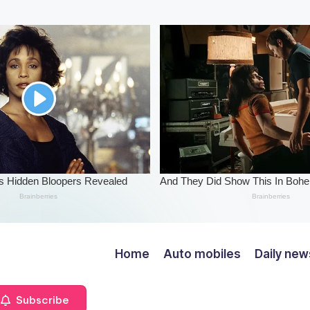
Home
Auto mobiles
Daily new
Subscribe