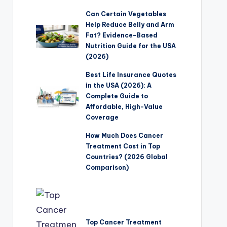
Can Certain Vegetables
Help Reduce Belly and Arm
Fat? Evidence-Based
Nutrition Guide for the USA
(2026)
Best Life Insurance Quotes
in the USA (2026): A
Complete Guide to
Affordable, High-Value
Coverage
How Much Does Cancer
Treatment Cost in Top
Countries? (2026 Global
Comparison)
Top Cancer Treatment