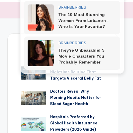
TRENDING NEWS
Cardiologist Insights: The
Nighttime Routine That
Targets Visceral Belly Fat
Doctors Reveal Why
Morning Habits Matter for
Blood Sugar Health
Hospitals Preferred by
Global Health Insurance
Providers (2026 Guide)