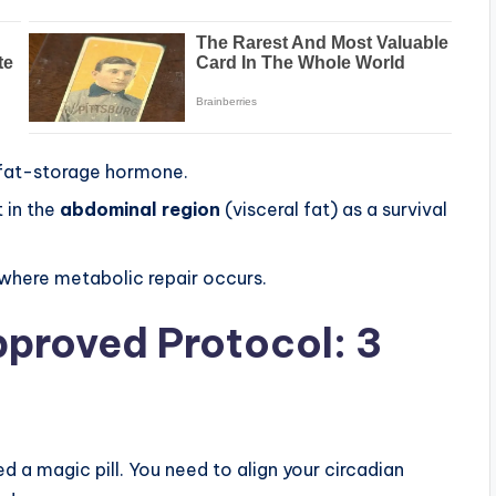
 fat-storage hormone.
t in the
abdominal region
(visceral fat) as a survival
 where metabolic repair occurs.
proved Protocol: 3
ed a magic pill. You need to align your circadian