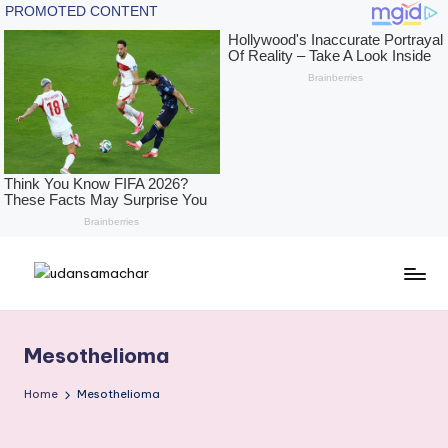
Skip
U
The
to
Height
content
d
of
Mesothelioma
a
News,
With
n
Home
Mesothelioma
The
s
Depth