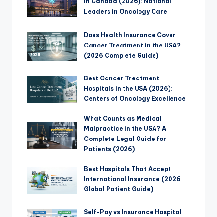
in Canada (2026): National
Leaders in Oncology Care
Does Health Insurance Cover
Cancer Treatment in the USA?
(2026 Complete Guide)
Best Cancer Treatment
Hospitals in the USA (2026):
Centers of Oncology Excellence
What Counts as Medical
Malpractice in the USA? A
Complete Legal Guide for
Patients (2026)
Best Hospitals That Accept
International Insurance (2026
Global Patient Guide)
Self-Pay vs Insurance Hospital