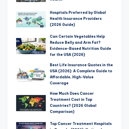
Hospitals Preferred by Global
Health Insurance Providers
(2026 Guide)
Can Certain Vegetables Help
Reduce Belly and Arm Fat?
Evidence-Based Nutrition Guide
for the USA (2026)
Best Life Insurance Quotes in the
USA (2026): A Complete Guide to
Affordable, High-Value
Coverage
How Much Does Cancer
Treatment Cost in Top
Countries? (2026 Global
Comparison)
Top Cancer Treatment Hospitals