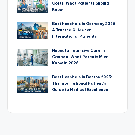
Costs: What Patients Should
Know
Best Hospitals in Germany 2026:
A Trusted Guide for
International Patients
Neonatal Intensive Care in
Canada: What Parents Must
Know in 2026
Best Hospitals in Boston 2025:
The International Patient’s
Guide to Medical Excellence