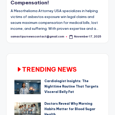
Compensation!
A Mesothelioma Attorney USA specializes in helping
victims of asbestos exposure win legal claims and
secure maximum compensation for medical bills, lost
income, and suffering. With proven expertise and a…
samastipurnewscontact@gmail.com
November 17, 2025
Posted
by
TRENDING NEWS
Cardiologist Insights: The
Nighttime Routine That Targets
Visceral Belly Fat
Doctors Reveal Why Morning
Habits Matter for Blood Sugar
Health