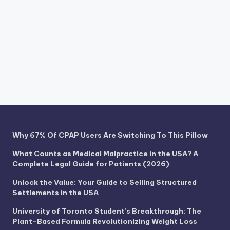
Why 67% Of CPAP Users Are Switching To This Pillow
What Counts as Medical Malpractice in the USA? A
Complete Legal Guide for Patients (2026)
Unlock the Value: Your Guide to Selling Structured
Settlements in the USA
University of Toronto Student’s Breakthrough: The
Plant-Based Formula Revolutionizing Weight Loss