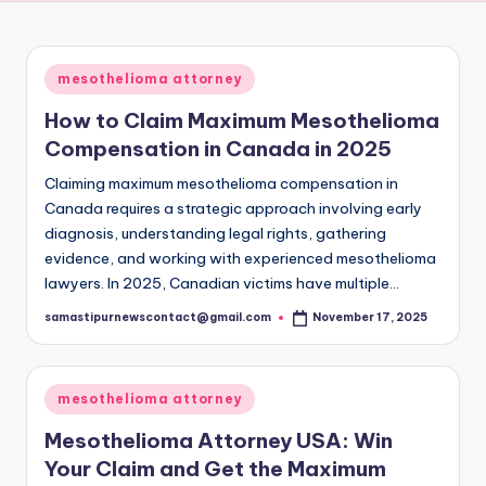
a
Of
Truth
m
Posted
mesothelioma attorney
a
in
How to Claim Maximum Mesothelioma
c
Compensation in Canada in 2025
h
Claiming maximum mesothelioma compensation in
a
Canada requires a strategic approach involving early
r
diagnosis, understanding legal rights, gathering
evidence, and working with experienced mesothelioma
lawyers. In 2025, Canadian victims have multiple…
samastipurnewscontact@gmail.com
November 17, 2025
Posted
by
Posted
mesothelioma attorney
in
Mesothelioma Attorney USA: Win
Your Claim and Get the Maximum