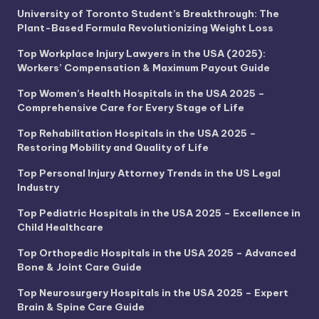
University of Toronto Student’s Breakthrough: The
Plant-Based Formula Revolutionizing Weight Loss
Top Workplace Injury Lawyers in the USA (2025):
Workers’ Compensation & Maximum Payout Guide
Top Women’s Health Hospitals in the USA 2025 –
Comprehensive Care for Every Stage of Life
Top Rehabilitation Hospitals in the USA 2025 –
Restoring Mobility and Quality of Life
Top Personal Injury Attorney Trends in the US Legal
Industry
Top Pediatric Hospitals in the USA 2025 – Excellence in
Child Healthcare
Top Orthopedic Hospitals in the USA 2025 – Advanced
Bone & Joint Care Guide
Top Neurosurgery Hospitals in the USA 2025 – Expert
Brain & Spine Care Guide