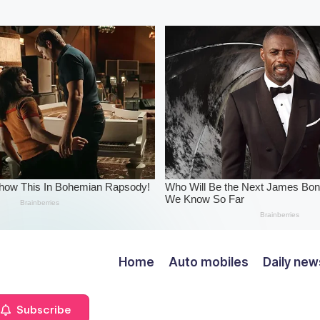
Home
Auto mobiles
Daily new
Subscribe