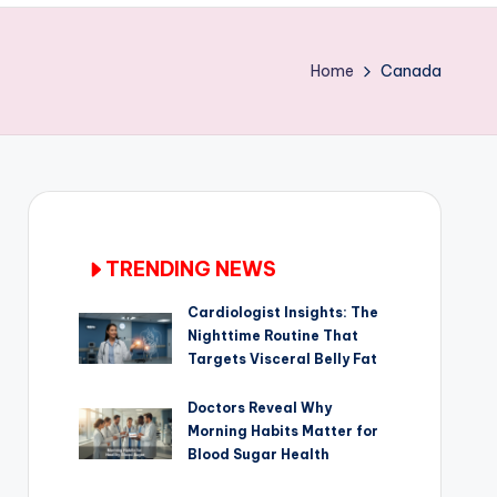
Home
Canada
TRENDING NEWS
Cardiologist Insights: The
Nighttime Routine That
Targets Visceral Belly Fat
Doctors Reveal Why
Morning Habits Matter for
Blood Sugar Health