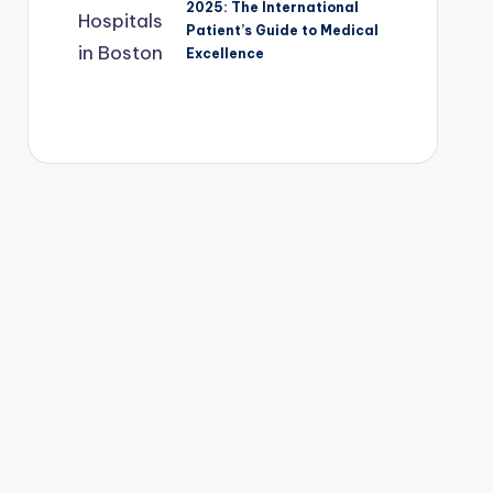
2025: The International
Patient’s Guide to Medical
Excellence