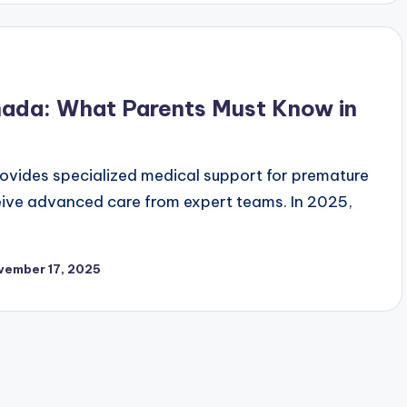
anada: What Parents Must Know in
ovides specialized medical support for premature
eceive advanced care from expert teams. In 2025,
vember 17, 2025