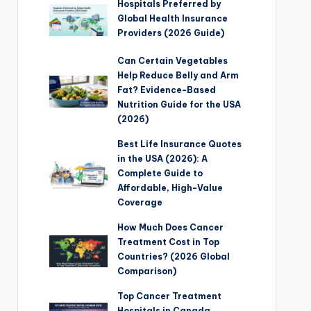
Hospitals Preferred by
Global Health Insurance
Providers (2026 Guide)
Can Certain Vegetables
Help Reduce Belly and Arm
Fat? Evidence-Based
Nutrition Guide for the USA
(2026)
Best Life Insurance Quotes
in the USA (2026): A
Complete Guide to
Affordable, High-Value
Coverage
How Much Does Cancer
Treatment Cost in Top
Countries? (2026 Global
Comparison)
Top Cancer Treatment
Hospitals in Canada