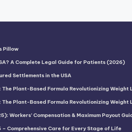
 Pillow
SA? A Complete Legal Guide for Patients (2026)
tured Settlements in the USA
h: The Plant-Based Formula Revolutionizing Weight 
h: The Plant-Based Formula Revolutionizing Weight 
025): Workers’ Compensation & Maximum Payout Gui
5 – Comprehensive Care for Every Stage of Life