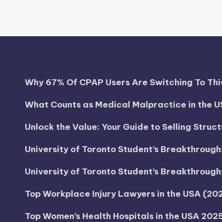
Why 67% Of CPAP Users Are Switching To This
What Counts as Medical Malpractice in the U
Unlock the Value: Your Guide to Selling Struc
University of Toronto Student’s Breakthroug
University of Toronto Student’s Breakthroug
Top Workplace Injury Lawyers in the USA (2
Top Women’s Health Hospitals in the USA 202