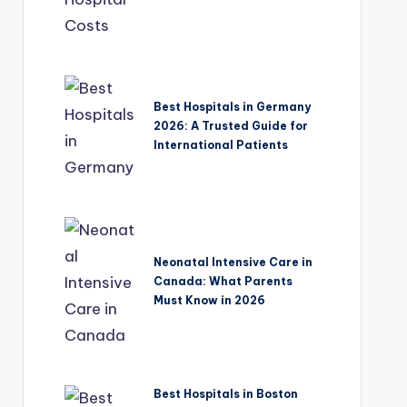
Best Hospitals in Germany
2026: A Trusted Guide for
International Patients
Neonatal Intensive Care in
Canada: What Parents
Must Know in 2026
Best Hospitals in Boston