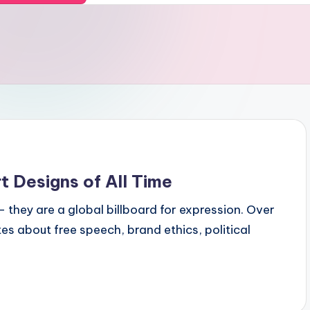
t Designs of All Time
they are a global billboard for expression. Over
s about free speech, brand ethics, political