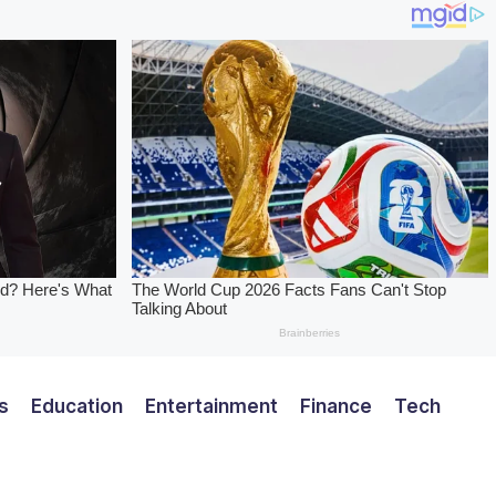
s
Education
Entertainment
Finance
Tech