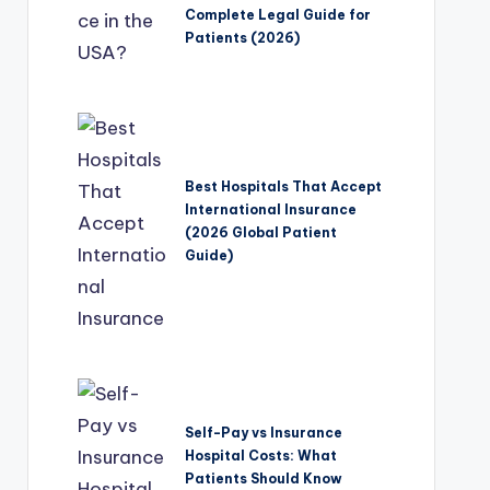
Complete Legal Guide for
Patients (2026)
Best Hospitals That Accept
International Insurance
(2026 Global Patient
Guide)
Self-Pay vs Insurance
Hospital Costs: What
Patients Should Know