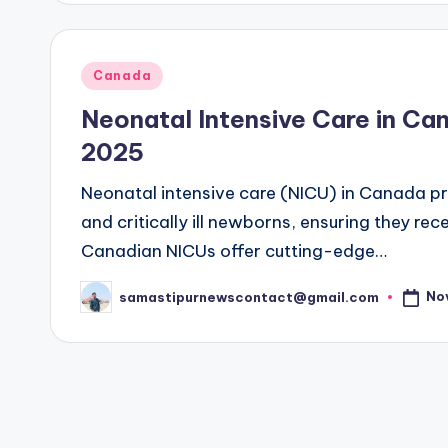
Posted
Canada
in
Neonatal Intensive Care in C
2025
Neonatal intensive care (NICU) in Canada pr
and critically ill newborns, ensuring they r
Canadian NICUs offer cutting-edge…
No
samastipurnewscontact@gmail.com
Posted
by