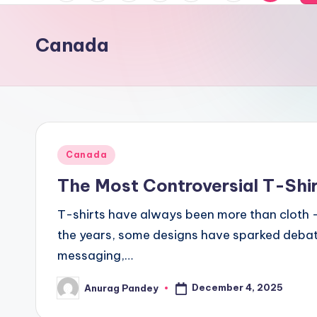
of
a
News,
Canada
With
n
The
s
Depth
Of
a
Truth
m
Posted
Canada
a
in
The Most Controversial T-Shir
c
T-shirts have always been more than cloth — 
h
the years, some designs have sparked debate
messaging,…
a
r
December 4, 2025
Anurag Pandey
Posted
by