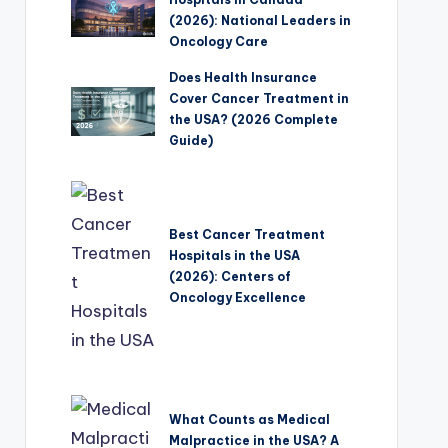
(2026): National Leaders in
Oncology Care
Does Health Insurance
Cover Cancer Treatment in
the USA? (2026 Complete
Guide)
Best Cancer Treatment
Hospitals in the USA
(2026): Centers of
Oncology Excellence
What Counts as Medical
Malpractice in the USA? A