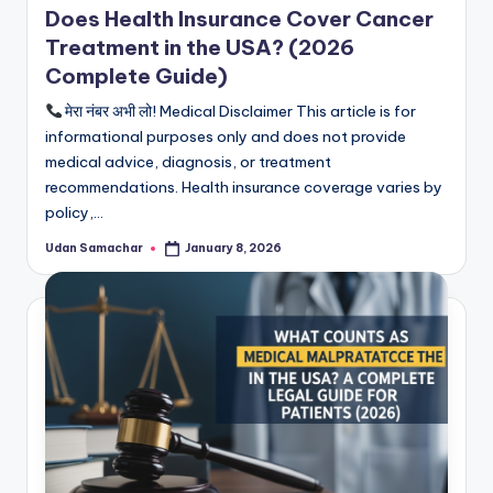
Does Health Insurance Cover Cancer
Treatment in the USA? (2026
Complete Guide)
मेरा नंबर अभी लो! Medical Disclaimer This article is for
informational purposes only and does not provide
medical advice, diagnosis, or treatment
recommendations. Health insurance coverage varies by
policy,…
Udan Samachar
January 8, 2026
Posted
by