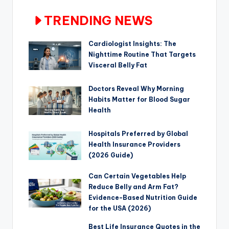
TRENDING NEWS
Cardiologist Insights: The
Nighttime Routine That Targets
Visceral Belly Fat
Doctors Reveal Why Morning
Habits Matter for Blood Sugar
Health
Hospitals Preferred by Global
Health Insurance Providers
(2026 Guide)
Can Certain Vegetables Help
Reduce Belly and Arm Fat?
Evidence-Based Nutrition Guide
for the USA (2026)
Best Life Insurance Quotes in the