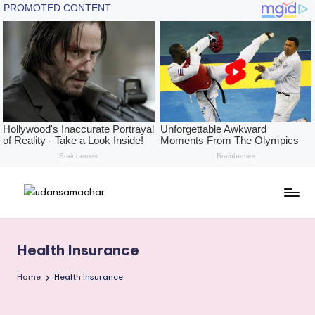
Skip
U
The
to
Height
content
d
of
Health Insurance
a
News,
With
n
Home
Health Insurance
The
s
Depth