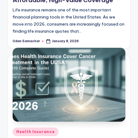
Life insurance remains one of the most important
financial planning tools in the United States. As we
move into 2026, consumers are increasingly focused on
finding life insurance quotes that…
Udan Samachar
January 8, 2026
Posted
by
Posted
Health Insurance
in