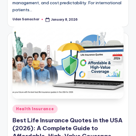
management, and cost predictability. For international
patients…
Udan Samachar
January 8, 2026
Posted
by
Posted
Health Insurance
in
Best Life Insurance Quotes in the USA
(2026): A Complete Guide to
Affordable, High-Value Coverage