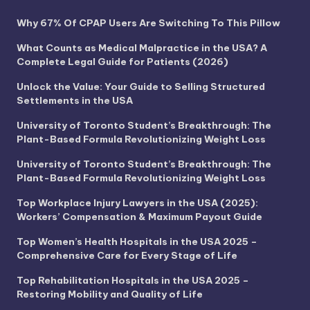
Why 67% Of CPAP Users Are Switching To This Pillow
What Counts as Medical Malpractice in the USA? A
Complete Legal Guide for Patients (2026)
Unlock the Value: Your Guide to Selling Structured
Settlements in the USA
University of Toronto Student’s Breakthrough: The
Plant-Based Formula Revolutionizing Weight Loss
University of Toronto Student’s Breakthrough: The
Plant-Based Formula Revolutionizing Weight Loss
Top Workplace Injury Lawyers in the USA (2025):
Workers’ Compensation & Maximum Payout Guide
Top Women’s Health Hospitals in the USA 2025 –
Comprehensive Care for Every Stage of Life
Top Rehabilitation Hospitals in the USA 2025 –
Restoring Mobility and Quality of Life