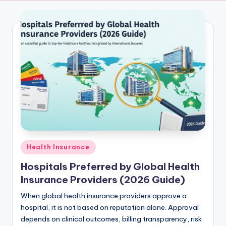
a
Of
Truth
m
a
c
h
a
r
Posted
Health Insurance
in
Hospitals Preferred by Global Health
Insurance Providers (2026 Guide)
When global health insurance providers approve a
hospital, it is not based on reputation alone. Approval
depends on clinical outcomes, billing transparency, risk