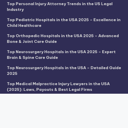
Top Personal Injury Attorney Trends in the US Legal
Industry
Top Pediatric Hospitals in the USA 2025 – Excellence in
Child Healthcare
Top Orthopedic Hospitals in the USA 2025 – Advanced
Bone & Joint Care Guide
Top Neurosurgery Hospitals in the USA 2025 – Expert
Brain & Spine Care Guide
Top Neurosurgery Hospitals in the USA – Detailed Guide
2025
Top Medical Malpractice Injury Lawyers in the USA
(2025): Laws, Payouts & Best Legal Firms
Top Hospitals for Medical Tourism in the USA 2025 –
World-Class Care for Global Patients
Top Heart Transplant Centers in the USA 2025 – Life-
Saving Cardiac Excellence