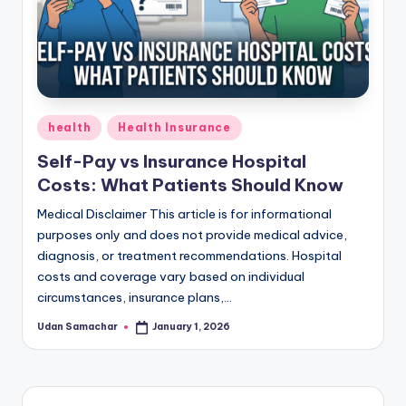
Posted
health
Health Insurance
in
Self-Pay vs Insurance Hospital
Costs: What Patients Should Know
Medical Disclaimer This article is for informational
purposes only and does not provide medical advice,
diagnosis, or treatment recommendations. Hospital
costs and coverage vary based on individual
circumstances, insurance plans,…
Udan Samachar
January 1, 2026
Posted
by