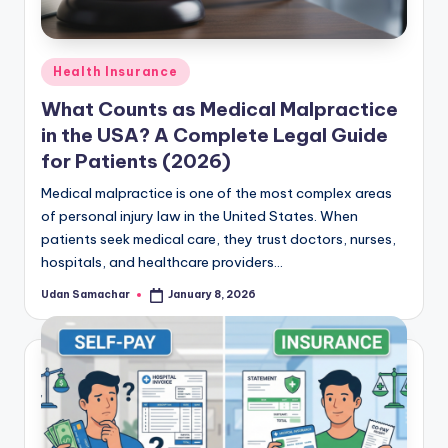
Posted
Health Insurance
in
What Counts as Medical Malpractice
in the USA? A Complete Legal Guide
for Patients (2026)
Medical malpractice is one of the most complex areas
of personal injury law in the United States. When
patients seek medical care, they trust doctors, nurses,
hospitals, and healthcare providers…
Udan Samachar
January 8, 2026
Posted
by