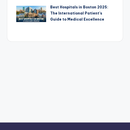
Best Hospitals in Boston 2025:
The International Patient’s
Guide to Medical Excellence