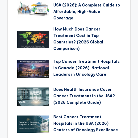
USA (2026): A Complete Guide to
Affordable, High-Value
Coverage
How Much Does Cancer
Treatment Cost in Top
Countries? (2026 Global
Comparison)
Top Cancer Treatment Hospitals
in Canada (2026): National
Leaders in Oncology Care
Does Health Insurance Cover
Cancer Treatment in the USA?
(2026 Complete Guide)
Best Cancer Treatment
Hospitals in the USA (2026):
Centers of Oncology Excellence