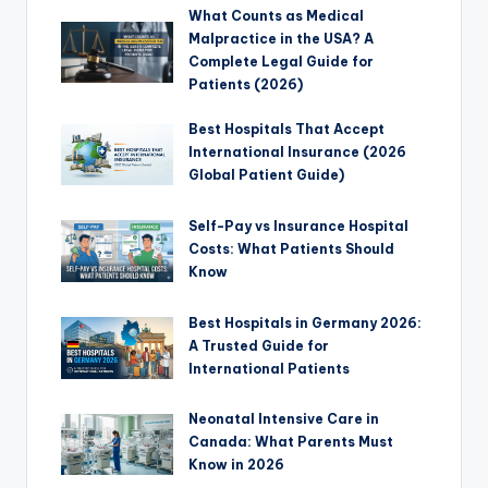
What Counts as Medical
Malpractice in the USA? A
Complete Legal Guide for
Patients (2026)
Best Hospitals That Accept
International Insurance (2026
Global Patient Guide)
Self-Pay vs Insurance Hospital
Costs: What Patients Should
Know
Best Hospitals in Germany 2026:
A Trusted Guide for
International Patients
Neonatal Intensive Care in
Canada: What Parents Must
Know in 2026